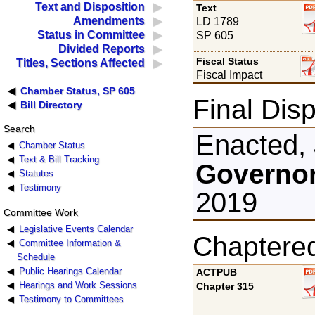
Text and Disposition
Text
Amendments
LD 1789
Status in Committee
SP 605
Divided Reports
Fiscal Status
Titles, Sections Affected
Fiscal Impact
Chamber Status, SP 605
Final Disp
Bill Directory
Search
Enacted,
Chamber Status
Text & Bill Tracking
Governor
Statutes
Testimony
2019
Committee Work
Legislative Events Calendar
Chaptere
Committee Information &
Schedule
Public Hearings Calendar
ACTPUB
Hearings and Work Sessions
Chapter 315
Testimony to Committees