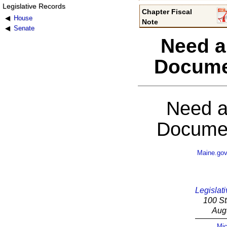
Legislative Records
Chapter Fiscal
House
Note
Senate
Need a
Docume
Need a
Documen
Maine.go
Legislati
100 St
Aug
Mic