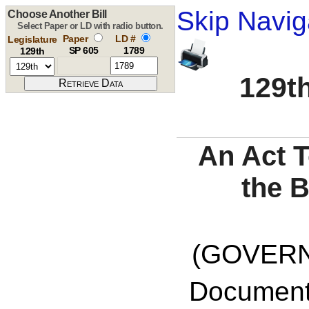
Skip Navig
Choose Another Bill
Select Paper or LD with radio button.
Paper
LD #
Legislature
SP 605
1789
129th
129th
An Act T
the 
(GOVERNO
Documents