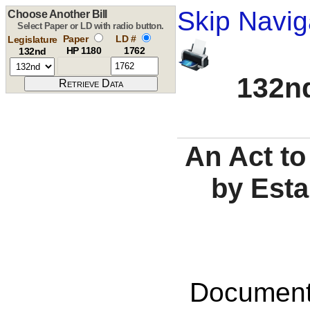
Skip Navig
Choose Another Bill
Select Paper or LD with radio button.
Paper
LD #
Legislature
HP 1180
1762
132nd
132nd
An Act to
by Esta
Documents