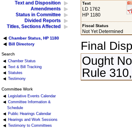
Text and Disposition
Text
Amendments
LD 1762
Status in Committee
HP 1180
Divided Reports
Fiscal Status
Titles, Sections Affected
Not Yet Determined
Chamber Status, HP 1180
Final Disp
Bill Directory
Search
Ought Not
Chamber Status
Text & Bill Tracking
Rule 310
Statutes
Testimony
Committee Work
Legislative Events Calendar
Committee Information &
Schedule
Public Hearings Calendar
Hearings and Work Sessions
Testimony to Committees