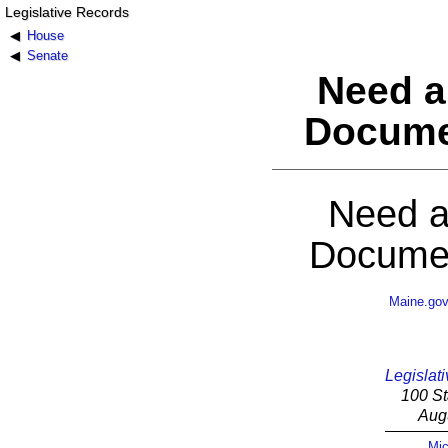
Legislative Records
House
Senate
Need a
Docume
Need a
Documen
Maine.go
Legislati
100 St
Aug
Mic