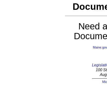
Docume
Need a
Documen
Maine.go
Legislati
100 St
Aug
Mic