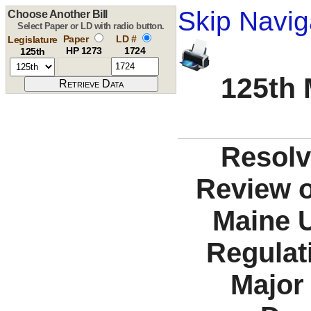
Skip Navig
Choose Another Bill
Select Paper or LD with radio button.
Paper
LD #
Legislature
HP 1273
1724
125th
125th 
Resolv
Review o
Maine U
Regulat
Major 