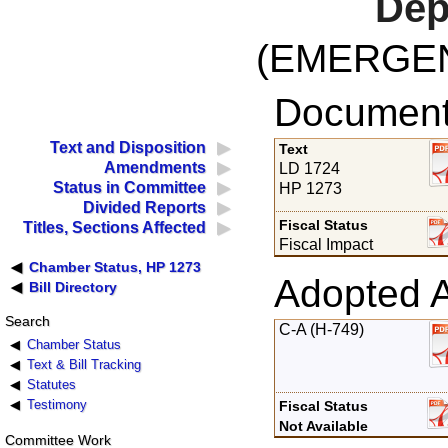
Dep
(EMERGE
Documents
Text and Disposition
Text
Amendments
LD 1724
Status in Committee
HP 1273
Divided Reports
Fiscal Status
Titles, Sections Affected
Fiscal Impact
Chamber Status, HP 1273
Adopted 
Bill Directory
Search
C-A (H-749)
Chamber Status
Text & Bill Tracking
Statutes
Testimony
Fiscal Status
Not Available
Committee Work