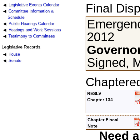
Final Disp
Legislative Events Calendar
Committee Information &
Schedule
Emergenc
Public Hearings Calendar
Hearings and Work Sessions
2012
Testimony to Committees
Governor
Legislative Records
House
Signed, 
Senate
Chaptere
RESLV
Chapter 134
Chapter Fiscal
Note
Need a