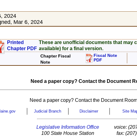
6, 2024
ned, Mar 6, 2024
Printed
These are unofficial documents that may c
Chapter PDF
available) for a final version.
Fiscal Note
Chapter Fiscal
PDF
Note
Need a paper copy? Contact the Document Ro
Need a paper copy? Contact the Document Room
aine.gov
Judicial Branch
Disclaimer
Site Ma
Legislative Information Office
voice: (20
100 State House Station
fax: (207