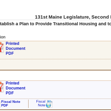
131st Maine Legislature, Second
tablish a Plan to Provide Transitional Housing and 
ion
Printed
Document
PDF
Printed
Document
PDF
Fiscal
Fiscal Note
Note
PDF