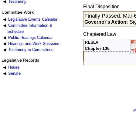
Testimony
Final Disposition
Committee Work
Finally Passed, Mar 
Legislative Events Calendar
Sig
Governor's Action:
Committee Information &
Schedule
Chaptered Law
Public Hearings Calendar
RESLV
Hearings and Work Sessions
Chapter 136
Testimony to Committees
Legislative Records
House
Senate
M