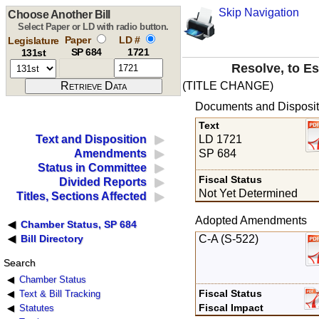
Skip Navigation
Choose Another Bill
Select Paper or LD with radio button.
Paper
LD #
Legislature
SP 684
1721
131st
Resolve, to Es
(TITLE CHANGE)
Documents and Disposit
Text
LD 1721
Text and Disposition
SP 684
Amendments
Status in Committee
Fiscal Status
Divided Reports
Not Yet Determined
Titles, Sections Affected
Adopted Amendments
Chamber Status, SP 684
C-A (S-522)
Bill Directory
Search
Chamber Status
Fiscal Status
Text & Bill Tracking
Fiscal Impact
Statutes