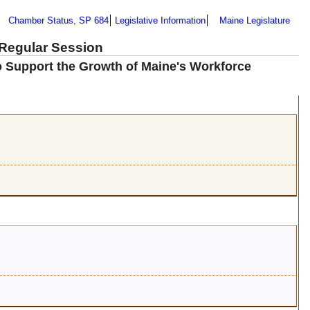
Chamber Status, SP 684
Legislative Information
Maine Legislature
 Regular Session
to Support the Growth of Maine's Workforce