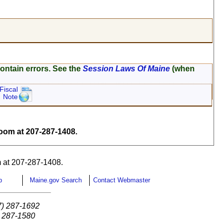
ontain errors. See the
Session Laws Of Maine
(when
Fiscal
Note
om at 207-287-1408.
 at 207-287-1408.
p
Maine.gov Search
Contact Webmaster
7) 287-1692
) 287-1580