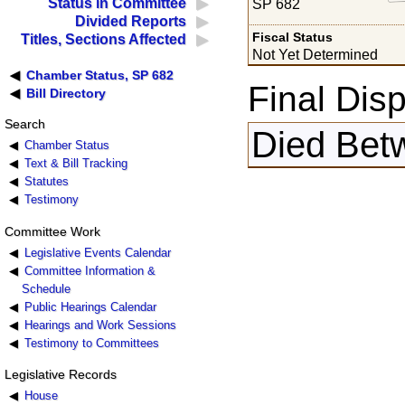
Status in Committee
SP 682
Divided Reports
Fiscal Status
Titles, Sections Affected
Not Yet Determined
Chamber Status, SP 682
Final Disp
Bill Directory
Search
Died Bet
Chamber Status
Text & Bill Tracking
Statutes
Testimony
Committee Work
Legislative Events Calendar
Committee Information &
Schedule
Public Hearings Calendar
Hearings and Work Sessions
Testimony to Committees
Legislative Records
House