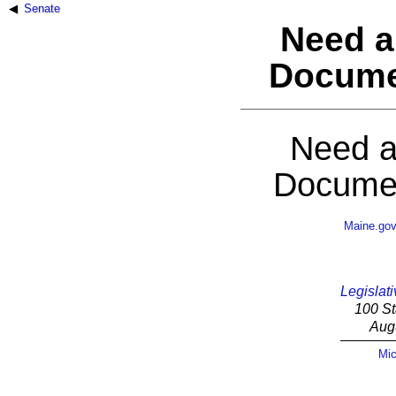
Senate
Need a
Docume
Need a
Documen
Maine.go
Legislati
100 St
Aug
Mic