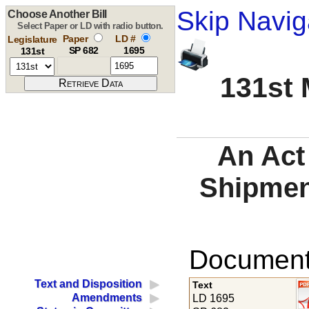
Skip Navig
Choose Another Bill
Select Paper or LD with radio button.
Paper
LD #
Legislature
SP 682
1695
131st
131st 
An Act 
Shipmen
Documents
Text and Disposition
Text
Amendments
LD 1695