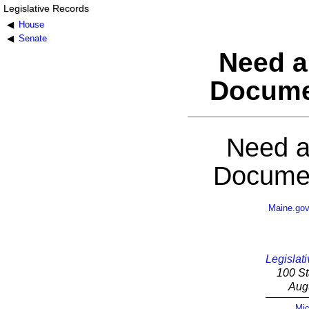
Legislative Records
House
Senate
Need a
Docume
Need a
Documen
Maine.go
Legislati
100 St
Aug
Mic