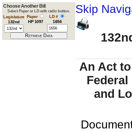
Skip Navig
Choose Another Bill
Select Paper or LD with radio button.
Paper
LD #
Legislature
HP 1097
1656
132nd
132nd
An Act to
Federal
and Lo
Documents