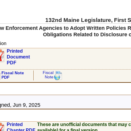
132nd Maine Legislature, First 
aw Enforcement Agencies to Adopt Written Policies R
Obligations Related to Disclosure 
ion
Printed
Document
PDF
Fiscal
Fiscal Note
Note
PDF
5
ned, Jun 9, 2025
Printed
These are unofficial documents that may c
Chapter PDF
available) for a final version.