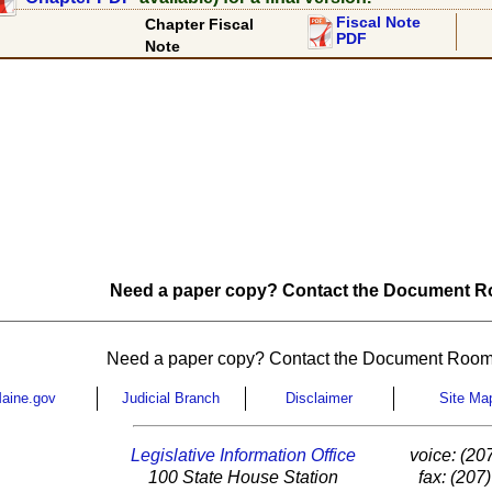
Fiscal Note
Chapter Fiscal
PDF
Note
Need a paper copy? Contact the Document Ro
Need a paper copy? Contact the Document Room
aine.gov
Judicial Branch
Disclaimer
Site Ma
Legislative Information Office
voice: (20
100 State House Station
fax: (207