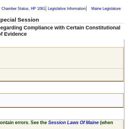
Chamber Status, HP 1061
Legislative Information
Maine Legislature
Special Session
egarding Compliance with Certain Constitutional
of Evidence
ontain errors. See the
Session Laws Of Maine
(when