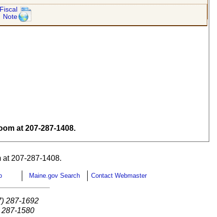
Fiscal
Note
om at 207-287-1408.
 at 207-287-1408.
p
Maine.gov Search
Contact Webmaster
7) 287-1692
) 287-1580