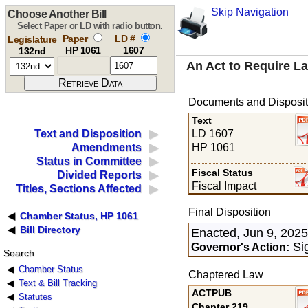
Skip Navigation
Choose Another Bill
Select Paper or LD with radio button.
Paper
LD #
Legislature
HP 1061
1607
132nd
An Act to Require L
Documents and Disposit
Text
LD 1607
Text and Disposition
HP 1061
Amendments
Status in Committee
Fiscal Status
Divided Reports
Fiscal Impact
Titles, Sections Affected
Final Disposition
Chamber Status, HP 1061
Bill Directory
Enacted, Jun 9, 202
Sig
Governor's Action:
Search
Chamber Status
Chaptered Law
Text & Bill Tracking
ACTPUB
Statutes
Chapter 219