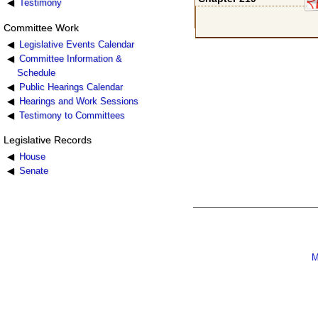
Testimony
Committee Work
Legislative Events Calendar
Committee Information &
Schedule
Public Hearings Calendar
Hearings and Work Sessions
Testimony to Committees
Legislative Records
House
Senate
M