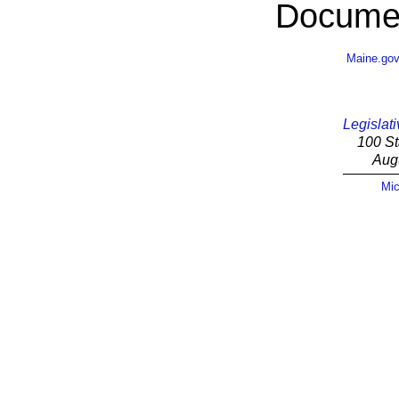
Documen
Maine.go
Legislati
100 St
Aug
Mic