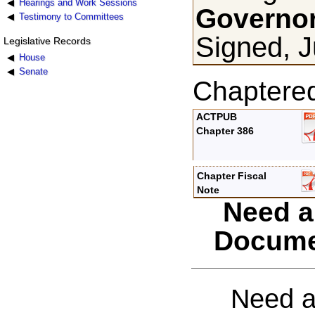
Hearings and Work Sessions
Governor
Testimony to Committees
Signed, J
Legislative Records
House
Senate
Chaptere
ACTPUB
Chapter 386
Chapter Fiscal
Note
Need a
Docume
Need a