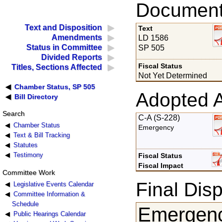
Documents
Text and Disposition
Text
Amendments
LD 1586
Status in Committee
SP 505
Divided Reports
Fiscal Status
Titles, Sections Affected
Not Yet Determined
Chamber Status, SP 505
Adopted 
Bill Directory
Search
C-A (S-228)
Chamber Status
Emergency
Text & Bill Tracking
Statutes
Testimony
Fiscal Status
Fiscal Impact
Committee Work
Final Disp
Legislative Events Calendar
Committee Information &
Schedule
Emergenc
Public Hearings Calendar