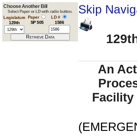
Skip Navig
Choose Another Bill
Select Paper or LD with radio button.
Paper
LD #
Legislature
SP 505
1586
129th
129th
An Act
Proces
Facilit
(EMERGE