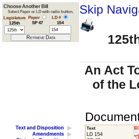
Skip Navig
Choose Another Bill
Select Paper or LD with radio button.
Paper
LD #
Legislature
SP 47
154
125th
125th
An Act To
of the 
Documents
Text and Disposition
Text
Amendments
LD 154