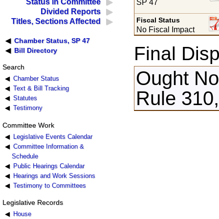
Status in Committee
SP 47
Divided Reports
Fiscal Status
Titles, Sections Affected
No Fiscal Impact
Chamber Status, SP 47
Final Disp
Bill Directory
Search
Ought Not
Chamber Status
Text & Bill Tracking
Rule 310,
Statutes
Testimony
Committee Work
Legislative Events Calendar
Committee Information &
Schedule
Public Hearings Calendar
Hearings and Work Sessions
Testimony to Committees
Legislative Records
House