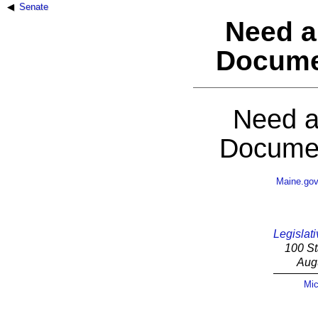
Senate
Need a
Docume
Need a
Documen
Maine.go
Legislati
100 St
Aug
Mic