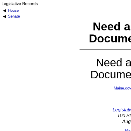
Legislative Records
House
Senate
Need a
Docume
Need a
Documen
Maine.go
Legislati
100 St
Aug
Mic