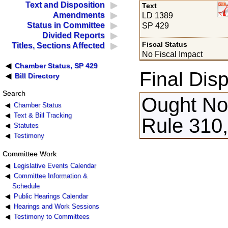
Text and Disposition
Text
Amendments
LD 1389
Status in Committee
SP 429
Divided Reports
Fiscal Status
Titles, Sections Affected
No Fiscal Impact
Chamber Status, SP 429
Final Disp
Bill Directory
Search
Ought Not
Chamber Status
Text & Bill Tracking
Rule 310,
Statutes
Testimony
Committee Work
Legislative Events Calendar
Committee Information &
Schedule
Public Hearings Calendar
Hearings and Work Sessions
Testimony to Committees