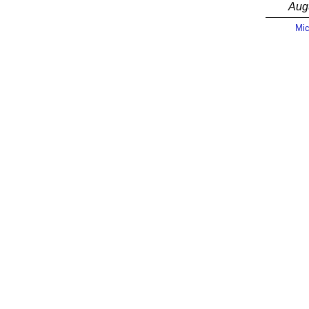
Aug
Mic