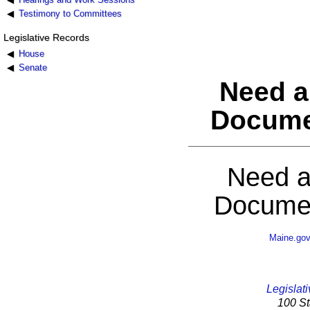
Testimony to Committees
Legislative Records
House
Senate
Need a
Docume
Need a
Documen
Maine.go
Legislati
100 St