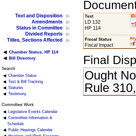
Documents
Text and Disposition
Text
Amendments
LD 132
Status in Committee
HP 114
Divided Reports
Fiscal Status
Titles, Sections Affected
Fiscal Impact
Chamber Status, HP 114
Final Disp
Bill Directory
Search
Ought Not
Chamber Status
Text & Bill Tracking
Rule 310,
Statutes
Testimony
Committee Work
Legislative Events Calendar
Committee Information &
Schedule
Public Hearings Calendar
Hearings and Work Sessions