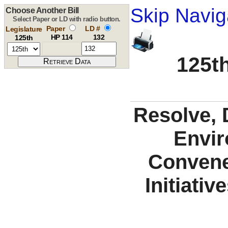
Skip Navig
Choose Another Bill
Select Paper or LD with radio button.
Paper
LD #
Legislature
HP 114
132
125th
125th
Resolve, 
Envir
Convene
Initiati