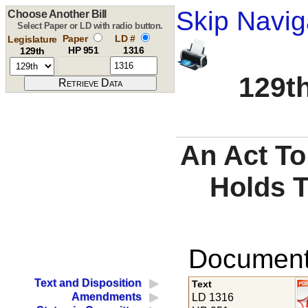
Skip Navig
Choose Another Bill
Select Paper or LD with radio button.
Paper
LD #
Legislature
HP 951
1316
129th
129th
An Act To
Holds Ti
Documents
Text and Disposition
Text
Amendments
LD 1316