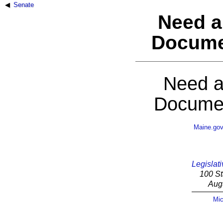
Senate
Need a
Docume
Need a
Documen
Maine.go
Legislati
100 St
Aug
Mic