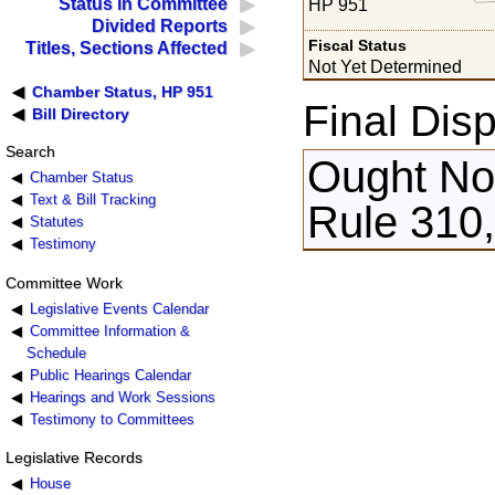
Status in Committee
HP 951
Divided Reports
Fiscal Status
Titles, Sections Affected
Not Yet Determined
Chamber Status, HP 951
Final Disp
Bill Directory
Search
Ought Not
Chamber Status
Text & Bill Tracking
Rule 310
Statutes
Testimony
Committee Work
Legislative Events Calendar
Committee Information &
Schedule
Public Hearings Calendar
Hearings and Work Sessions
Testimony to Committees
Legislative Records
House