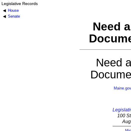
Legislative Records
House
Senate
Need a
Docume
Need a
Documen
Maine.go
Legislati
100 St
Aug
Mic