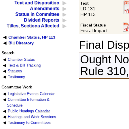
Text and Disposition
Text
Amendments
LD 131
Status in Committee
HP 113
Divided Reports
Fiscal Status
Titles, Sections Affected
Fiscal Impact
Chamber Status, HP 113
Final Disp
Bill Directory
Search
Ought Not
Chamber Status
Text & Bill Tracking
Rule 310,
Statutes
Testimony
Committee Work
Legislative Events Calendar
Committee Information &
Schedule
Public Hearings Calendar
Hearings and Work Sessions
Testimony to Committees