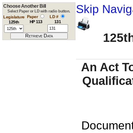
Skip Navig
Choose Another Bill
Select Paper or LD with radio button.
Paper
LD #
Legislature
HP 113
131
125th
125th
An Act T
Qualifica
Documents