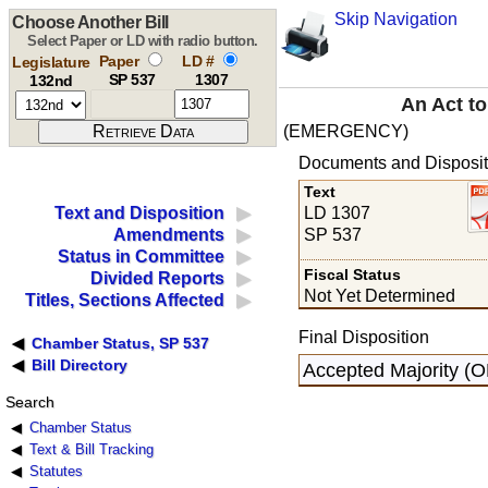
Skip Navigation
Choose Another Bill
Select Paper or LD with radio button.
Paper
LD #
Legislature
SP 537
1307
132nd
An Act to
(EMERGENCY)
Documents and Disposit
Text
LD 1307
Text and Disposition
SP 537
Amendments
Status in Committee
Fiscal Status
Divided Reports
Not Yet Determined
Titles, Sections Affected
Final Disposition
Chamber Status, SP 537
Bill Directory
Accepted Majority (O
Search
Chamber Status
Text & Bill Tracking
Statutes