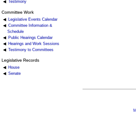
Testimony
Committee Work
Legislative Events Calendar
Committee Information &
Schedule
Public Hearings Calendar
Hearings and Work Sessions
Testimony to Committees
Legislative Records
House
Senate
M