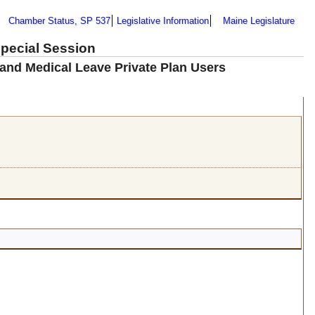
Chamber Status, SP 537
Legislative Information
Maine Legislature
Special Session
 and Medical Leave Private Plan Users