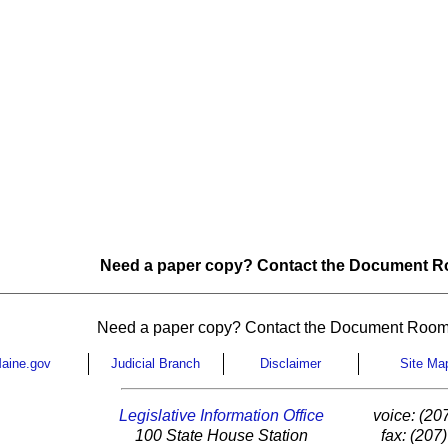
Need a paper copy? Contact the Document Ro
Need a paper copy? Contact the Document Room
aine.gov
Judicial Branch
Disclaimer
Site Ma
Legislative Information Office
voice: (20
100 State House Station
fax: (207