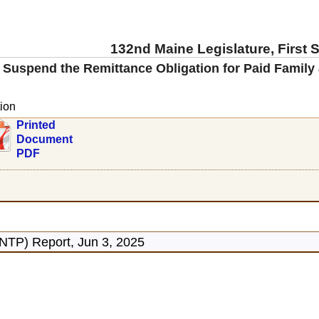
132nd Maine Legislature, First 
 Suspend the Remittance Obligation for Paid Family
ion
Printed
Document
PDF
NTP) Report, Jun 3, 2025