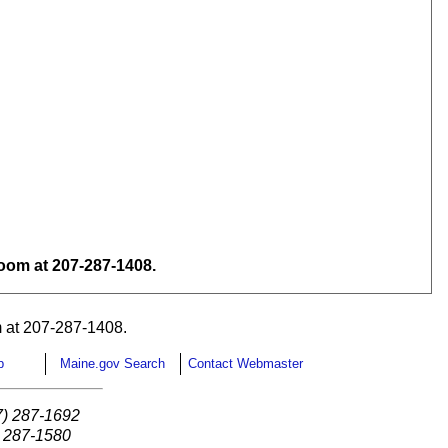
om at 207-287-1408.
 at 207-287-1408.
p
Maine.gov Search
Contact Webmaster
7) 287-1692
) 287-1580