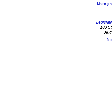
Maine.go
Legislati
100 St
Aug
Mic