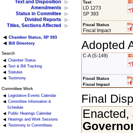
Text and Disposition
Text
Amendments
LD 1273
Status in Committee
SP 393
Divided Reports
Fiscal Status
Titles, Sections Affected
Fiscal Impact
Chamber Status, SP 393
Adopted 
Bill Directory
Search
C-A (S-149)
Chamber Status
Text & Bill Tracking
Statutes
Testimony
Fiscal Status
Fiscal Impact
Committee Work
Final Disp
Legislative Events Calendar
Committee Information &
Schedule
Enacted, 
Public Hearings Calendar
Hearings and Work Sessions
Governor
Testimony to Committees