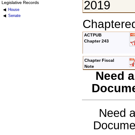
2019
Legislative Records
House
Senate
Chaptere
ACTPUB
Chapter 243
Chapter Fiscal
Note
Need a
Docume
Need a
Documen