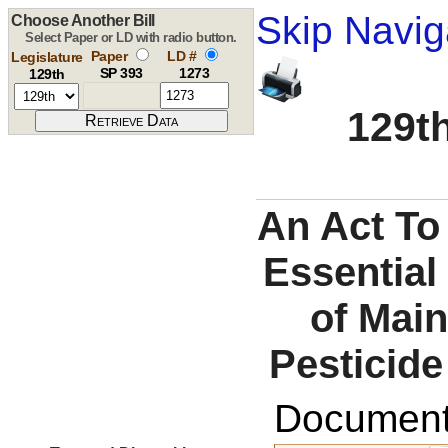
Skip Navig
Choose Another Bill
Select Paper or LD with radio button.
Paper
LD #
Legislature
SP 393
1273
129th
129th
An Act To
Essential
of Mai
Pesticid
Documents