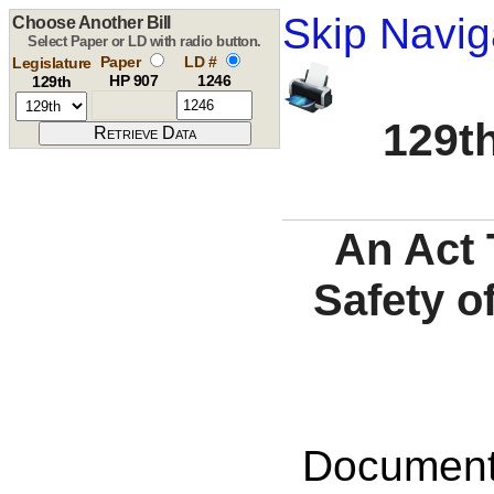
Skip Navig
Choose Another Bill
Select Paper or LD with radio button.
Paper
LD #
Legislature
HP 907
1246
129th
129th
An Act 
Safety o
Documents