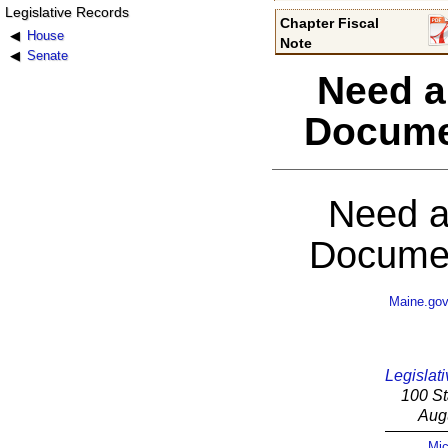
Legislative Records
Chapter Fiscal
House
Note
Senate
Need a
Docume
Need a
Documen
Maine.go
Legislati
100 St
Aug
Mic