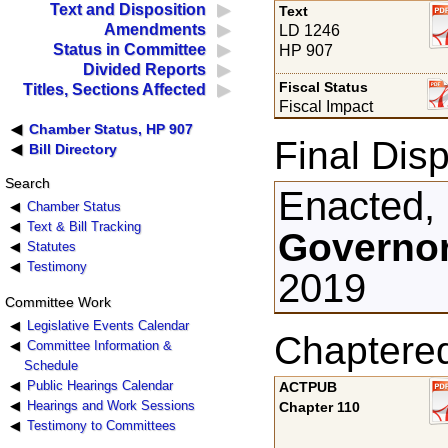
Text and Disposition
Text
Amendments
LD 1246
Status in Committee
HP 907
Divided Reports
Fiscal Status
Titles, Sections Affected
Fiscal Impact
Chamber Status, HP 907
Final Disp
Bill Directory
Search
Enacted,
Chamber Status
Text & Bill Tracking
Governor
Statutes
Testimony
2019
Committee Work
Legislative Events Calendar
Chaptere
Committee Information &
Schedule
Public Hearings Calendar
ACTPUB
Hearings and Work Sessions
Chapter 110
Testimony to Committees