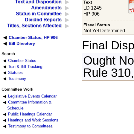
Text and Disposition
Text
Amendments
LD 1245
Status in Committee
HP 906
Divided Reports
Fiscal Status
Titles, Sections Affected
Not Yet Determined
Chamber Status, HP 906
Final Disp
Bill Directory
Search
Ought Not
Chamber Status
Text & Bill Tracking
Rule 310,
Statutes
Testimony
Committee Work
Legislative Events Calendar
Committee Information &
Schedule
Public Hearings Calendar
Hearings and Work Sessions
Testimony to Committees