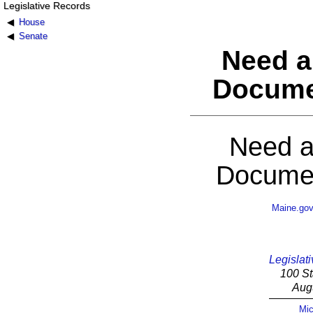
Legislative Records
House
Senate
Need a
Docume
Need a
Documen
Maine.go
Legislati
100 St
Aug
Mic