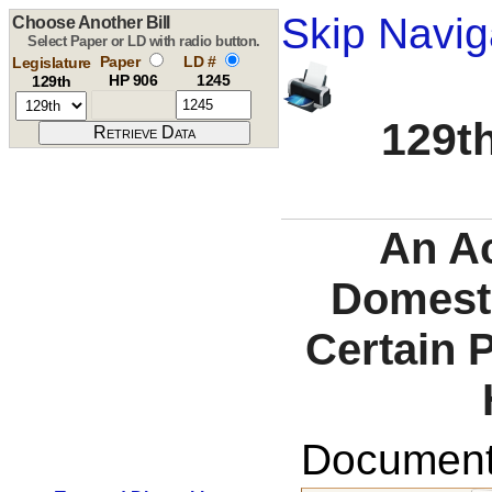
Skip Navig
Choose Another Bill
Select Paper or LD with radio button.
Paper
LD #
Legislature
HP 906
1245
129th
129th
An Ac
Domesti
Certain 
Documents