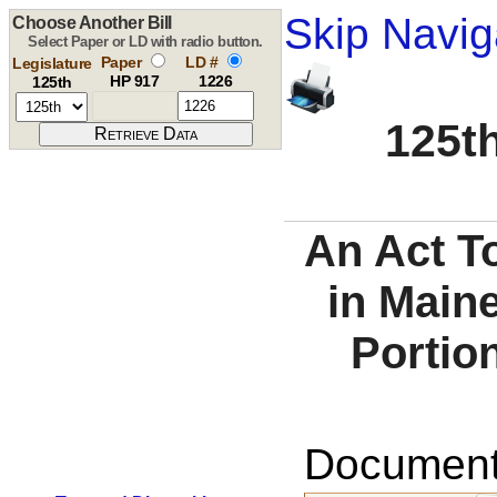
Skip Navig
Choose Another Bill
Select Paper or LD with radio button.
Paper
LD #
Legislature
HP 917
1226
125th
125th
An Act T
in Maine
Portio
Documents