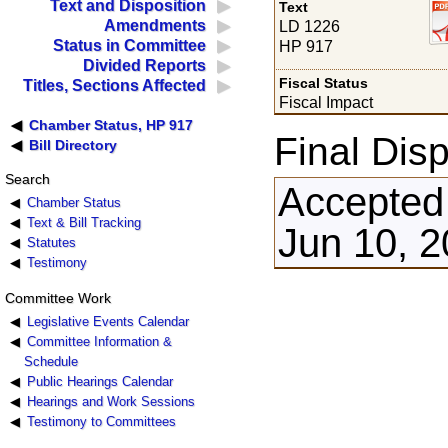
Text and Disposition
Text
Amendments
LD 1226
Status in Committee
HP 917
Divided Reports
Fiscal Status
Titles, Sections Affected
Fiscal Impact
Chamber Status, HP 917
Final Disp
Bill Directory
Search
Accepted
Chamber Status
Text & Bill Tracking
Jun 10, 2
Statutes
Testimony
Committee Work
Legislative Events Calendar
Committee Information &
Schedule
Public Hearings Calendar
Hearings and Work Sessions
Testimony to Committees