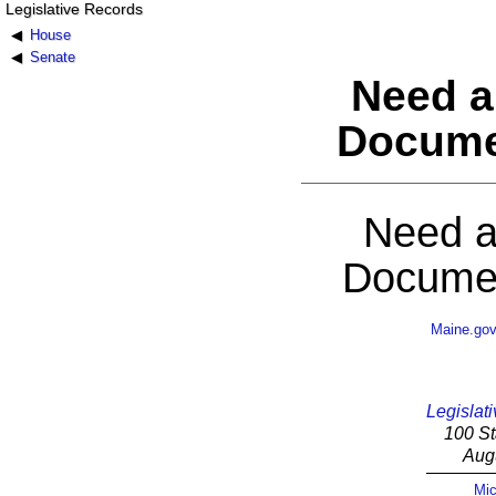
Legislative Records
House
Senate
Need a
Docume
Need a
Documen
Maine.go
Legislati
100 St
Aug
Mic