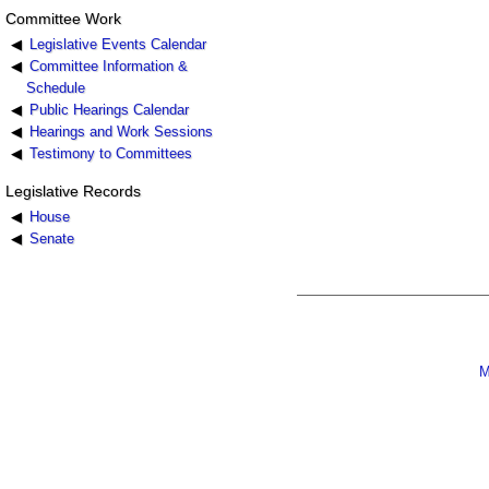
Committee Work
Legislative Events Calendar
Committee Information &
Schedule
Public Hearings Calendar
Hearings and Work Sessions
Testimony to Committees
Legislative Records
House
Senate
M