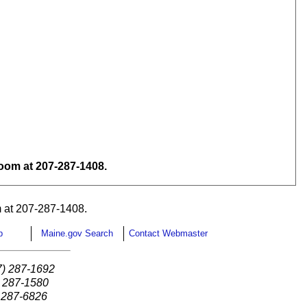
om at 207-287-1408.
 at 207-287-1408.
p
Maine.gov Search
Contact Webmaster
7) 287-1692
) 287-1580
) 287-6826