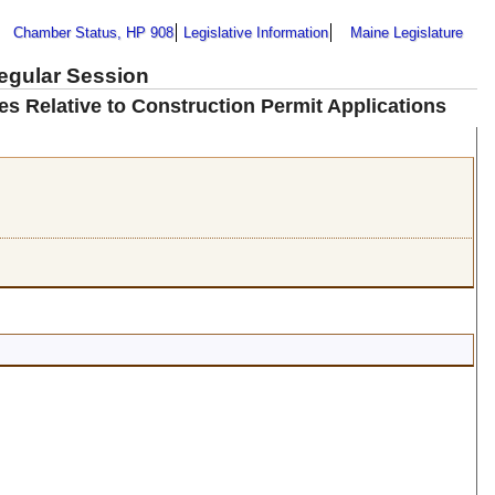
Chamber Status, HP 908
Legislative Information
Maine Legislature
Regular Session
les Relative to Construction Permit Applications