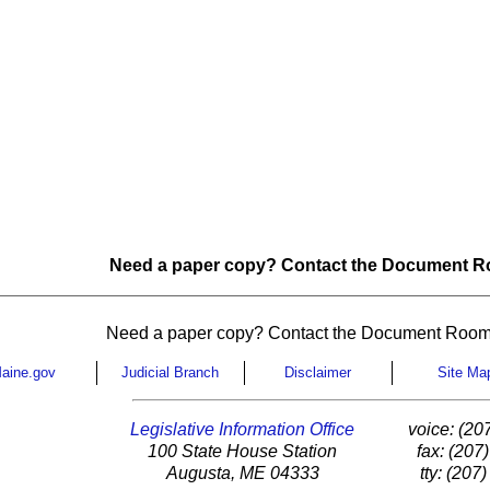
Need a paper copy? Contact the Document Ro
Need a paper copy? Contact the Document Room
aine.gov
Judicial Branch
Disclaimer
Site Ma
Legislative Information Office
voice: (20
100 State House Station
fax: (207
Augusta, ME 04333
tty: (207