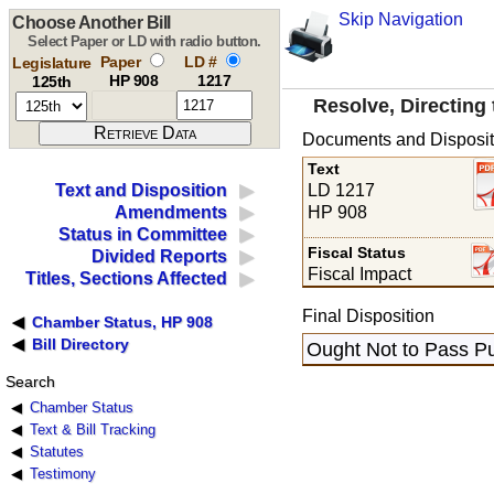
Skip Navigation
Choose Another Bill
Select Paper or LD with radio button.
Paper
LD #
Legislature
HP 908
1217
125th
Resolve, Directing 
Documents and Disposit
Text
LD 1217
Text and Disposition
HP 908
Amendments
Status in Committee
Fiscal Status
Divided Reports
Fiscal Impact
Titles, Sections Affected
Final Disposition
Chamber Status, HP 908
Bill Directory
Ought Not to Pass Pu
Search
Chamber Status
Text & Bill Tracking
Statutes
Testimony