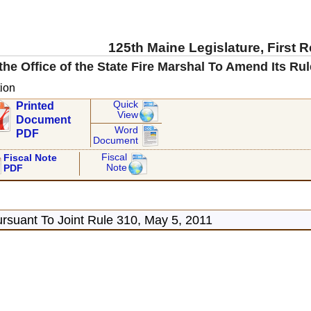
125th Maine Legislature, First 
the Office of the State Fire Marshal To Amend Its Ru
ion
Quick
Printed
View
Document
Word
PDF
Document
Fiscal
Fiscal Note
Note
PDF
rsuant To Joint Rule 310, May 5, 2011