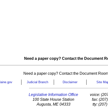
Need a paper copy? Contact the Document Ro
Need a paper copy? Contact the Document Room
aine.gov
Judicial Branch
Disclaimer
Site Ma
Legislative Information Office
voice: (20
100 State House Station
fax: (207
Augusta, ME 04333
tty: (207