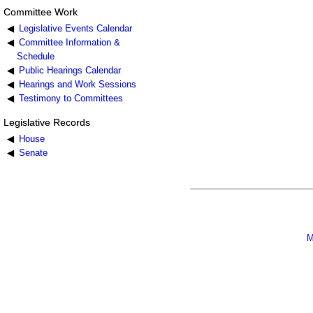
Committee Work
Legislative Events Calendar
Committee Information &
Schedule
Public Hearings Calendar
Hearings and Work Sessions
Testimony to Committees
Legislative Records
House
Senate
M