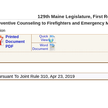
129th Maine Legislature, First 
ventive Counseling to Firefighters and Emergency Me
ion
Quick
Printed
View
Document
Word
PDF
Document
rsuant To Joint Rule 310, Apr 23, 2019