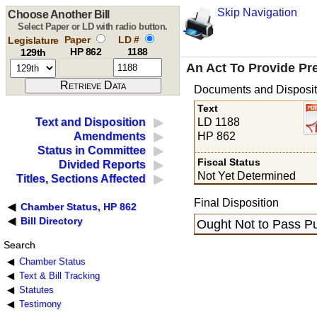
Skip Navigation
Choose Another Bill
Select Paper or LD with radio button.
Paper
LD #
Legislature
HP 862
1188
129th
An Act To Provide Pre
Documents and Disposit
Text
LD 1188
Text and Disposition
HP 862
Amendments
Status in Committee
Fiscal Status
Divided Reports
Not Yet Determined
Titles, Sections Affected
Final Disposition
Chamber Status, HP 862
Bill Directory
Ought Not to Pass Pu
Search
Chamber Status
Text & Bill Tracking
Statutes
Testimony