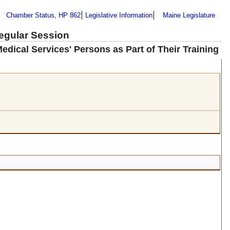
Chamber Status, HP 862
Legislative Information
Maine Legislature
Regular Session
dical Services' Persons as Part of Their Training