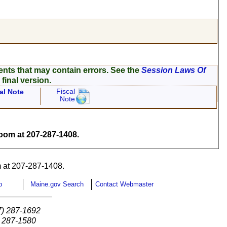
ents that may contain errors. See the
Session Laws Of
 final version.
Fiscal
al Note
Note
om at 207-287-1408.
 at 207-287-1408.
p
Maine.gov Search
Contact Webmaster
7) 287-1692
) 287-1580