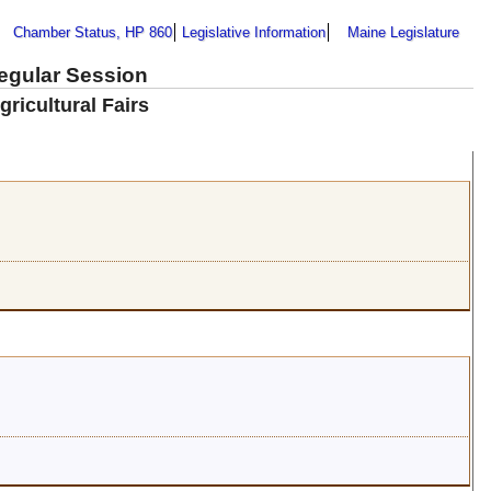
Chamber Status, HP 860
Legislative Information
Maine Legislature
Regular Session
gricultural Fairs