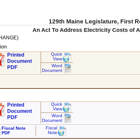
129th Maine Legislature, First 
An Act To Address Electricity Costs of A
CHANGE)
ion
Quick
Printed
View
Document
Word
PDF
Document
Quick
Printed
View
Document
Word
PDF
Document
Fiscal
Fiscal Note
Note
PDF