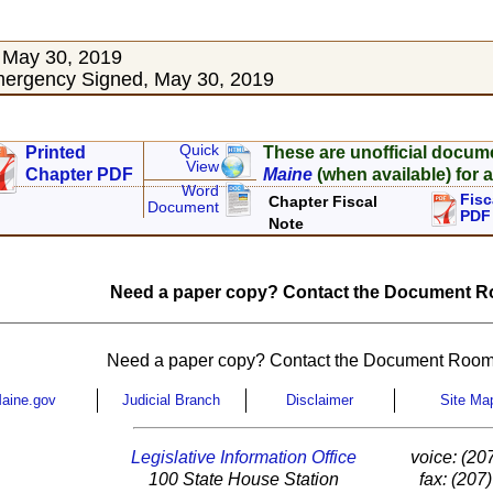
 May 30, 2019
ergency Signed, May 30, 2019
Quick
Printed
These are unofficial docum
View
Chapter PDF
Maine
(when available) for a
Word
Fisc
Chapter Fiscal
Document
PDF
Note
Need a paper copy? Contact the Document Ro
Need a paper copy? Contact the Document Room
aine.gov
Judicial Branch
Disclaimer
Site Ma
Legislative Information Office
voice: (20
100 State House Station
fax: (207