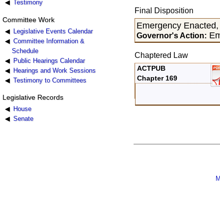
Testimony
Final Disposition
Committee Work
Emergency Enacted,
Legislative Events Calendar
Em
Governor's Action:
Committee Information &
Schedule
Chaptered Law
Public Hearings Calendar
ACTPUB
Hearings and Work Sessions
Chapter 169
Testimony to Committees
Legislative Records
House
Senate
M