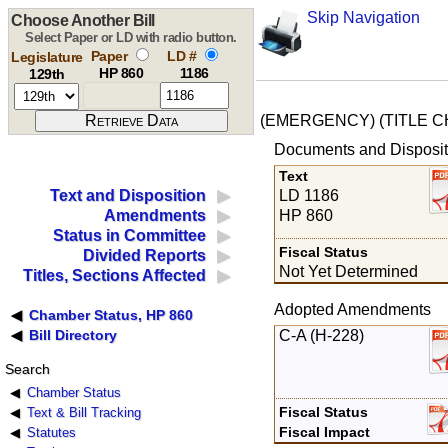
Skip Navigation
Choose Another Bill
Select Paper or LD with radio button.
Paper
LD #
Legislature
HP 860
1186
129th
(EMERGENCY) (TITLE 
Documents and Disposit
Text
LD 1186
Text and Disposition
HP 860
Amendments
Status in Committee
Fiscal Status
Divided Reports
Not Yet Determined
Titles, Sections Affected
Adopted Amendments
Chamber Status, HP 860
C-A (H-228)
Bill Directory
Search
Chamber Status
Fiscal Status
Text & Bill Tracking
Fiscal Impact
Statutes