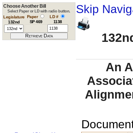
Skip Navig
Choose Another Bill
Select Paper or LD with radio button.
Paper
LD #
Legislature
SP 469
1138
132nd
132nd
An A
Associat
Alignmen
Documents