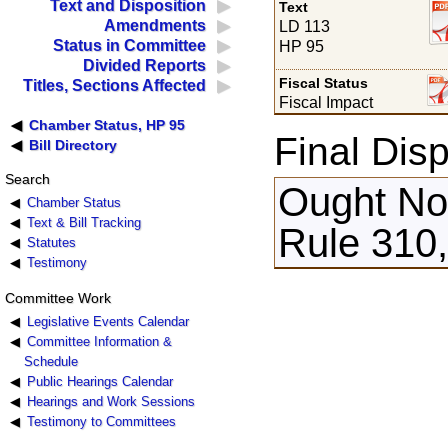
Text and Disposition
Text
Amendments
LD 113
Status in Committee
HP 95
Divided Reports
Fiscal Status
Titles, Sections Affected
Fiscal Impact
Chamber Status, HP 95
Final Disp
Bill Directory
Search
Ought Not
Chamber Status
Text & Bill Tracking
Rule 310,
Statutes
Testimony
Committee Work
Legislative Events Calendar
Committee Information &
Schedule
Public Hearings Calendar
Hearings and Work Sessions
Testimony to Committees