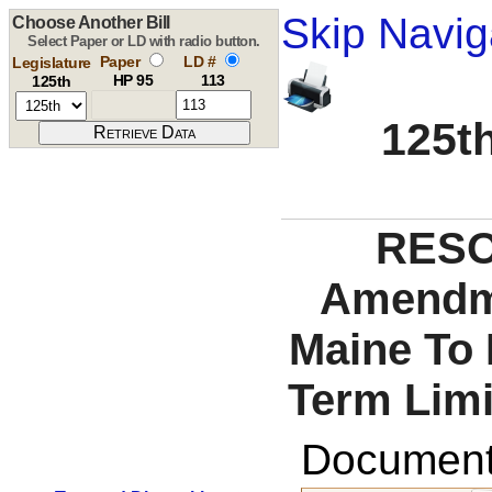
Skip Navig
Choose Another Bill
Select Paper or LD with radio button.
Paper
LD #
Legislature
HP 95
113
125th
125th
RESO
Amendme
Maine To 
Term Limi
Documents