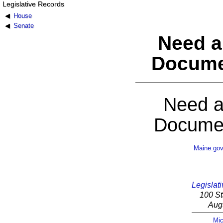
Legislative Records
House
Senate
Need a
Docume
Need a
Documen
Maine.go
Legislati
100 St
Aug
Mic