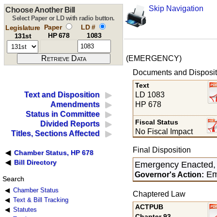
Skip Navigation
Choose Another Bill
Select Paper or LD with radio button.
Paper
LD #
Legislature
HP 678
1083
131st
(EMERGENCY)
Documents and Disposit
Text
LD 1083
Text and Disposition
HP 678
Amendments
Status in Committee
Fiscal Status
Divided Reports
No Fiscal Impact
Titles, Sections Affected
Final Disposition
Chamber Status, HP 678
Bill Directory
Emergency Enacted,
Em
Governor's Action:
Search
Chamber Status
Chaptered Law
Text & Bill Tracking
ACTPUB
Statutes
Chapter 93