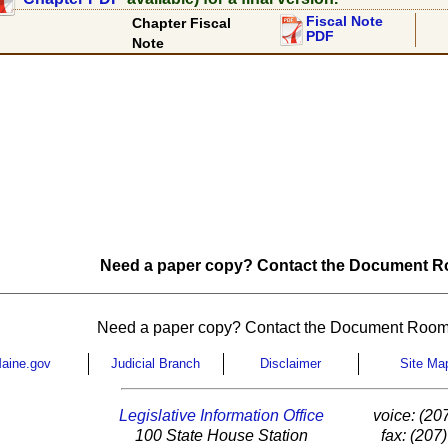
Fiscal Note
Chapter Fiscal
PDF
Note
Need a paper copy? Contact the Document Ro
Need a paper copy? Contact the Document Room
aine.gov
Judicial Branch
Disclaimer
Site Ma
Legislative Information Office
voice: (20
100 State House Station
fax: (207