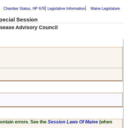
Chamber Status, HP 678
Legislative Information
Maine Legislature
Special Session
isease Advisory Council
ontain errors. See the
Session Laws Of Maine
(when