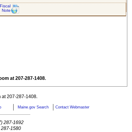
Fiscal
Note
om at 207-287-1408.
 at 207-287-1408.
p
Maine.gov Search
Contact Webmaster
7) 287-1692
) 287-1580