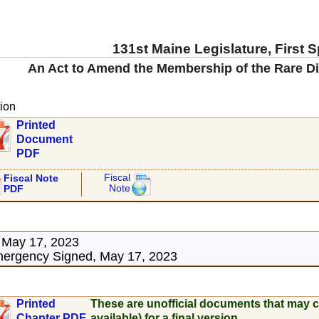
131st Maine Legislature, First 
An Act to Amend the Membership of the Rare D
ion
Printed
Document
PDF
Fiscal
Fiscal Note
Note
PDF
 May 17, 2023
ergency Signed, May 17, 2023
Printed
These are unofficial documents that may c
Chapter PDF
available) for a final version.