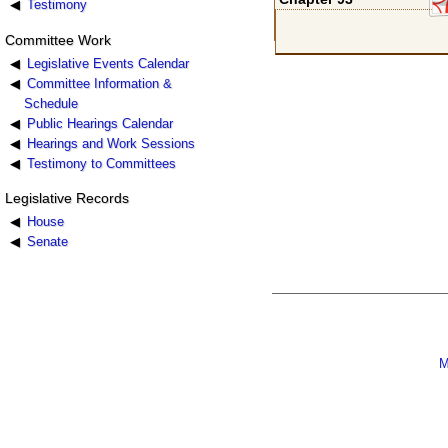
Testimony
Committee Work
Legislative Events Calendar
Committee Information &
Schedule
Public Hearings Calendar
Hearings and Work Sessions
Testimony to Committees
Legislative Records
House
Senate
M