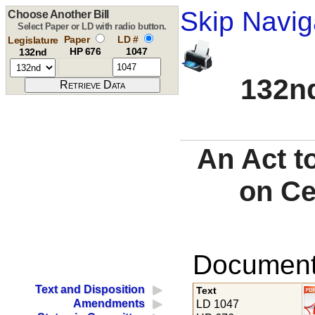
Skip Navig
Choose Another Bill
Select Paper or LD with radio button.
Paper
LD #
Legislature
HP 676
1047
132nd
132nd
An Act t
on Ce
Documents
Text and Disposition
Text
Amendments
LD 1047