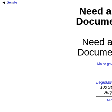
Senate
Need a
Docume
Need a
Documen
Maine.go
Legislati
100 St
Aug
Mic