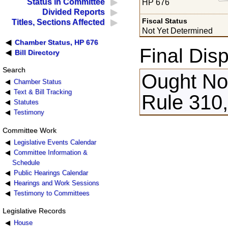
Status in Committee
HP 676
Divided Reports
Fiscal Status
Titles, Sections Affected
Not Yet Determined
Chamber Status, HP 676
Final Disp
Bill Directory
Search
Ought Not
Chamber Status
Text & Bill Tracking
Rule 310
Statutes
Testimony
Committee Work
Legislative Events Calendar
Committee Information &
Schedule
Public Hearings Calendar
Hearings and Work Sessions
Testimony to Committees
Legislative Records
House