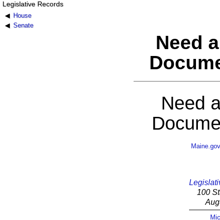
Legislative Records
House
Senate
Need a
Docume
Need a
Documen
Maine.go
Legislati
100 St
Aug
Mic