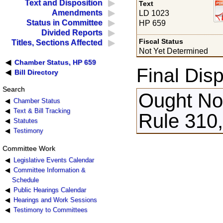
Text and Disposition
Text
Amendments
LD 1023
Status in Committee
HP 659
Divided Reports
Fiscal Status
Titles, Sections Affected
Not Yet Determined
Chamber Status, HP 659
Final Disp
Bill Directory
Search
Ought Not
Chamber Status
Text & Bill Tracking
Rule 310
Statutes
Testimony
Committee Work
Legislative Events Calendar
Committee Information &
Schedule
Public Hearings Calendar
Hearings and Work Sessions
Testimony to Committees