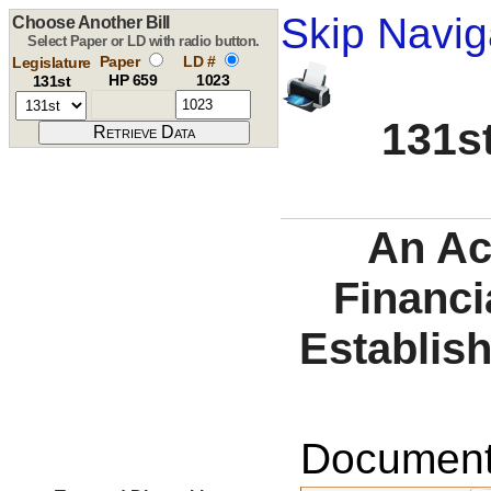
Skip Navig
Choose Another Bill
Select Paper or LD with radio button.
Paper
LD #
Legislature
HP 659
1023
131st
131st
An Ac
Financi
Establish
Documents