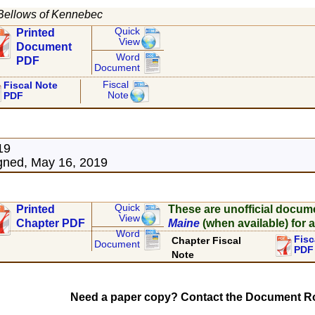
Bellows of Kennebec
Quick
Printed
View
Document
Word
PDF
Document
Fiscal
Fiscal Note
Note
PDF
19
gned, May 16, 2019
Quick
Printed
These are unofficial docum
View
Chapter PDF
Maine
(when available) for a
Word
Fisc
Chapter Fiscal
Document
PDF
Note
Need a paper copy? Contact the Document Ro