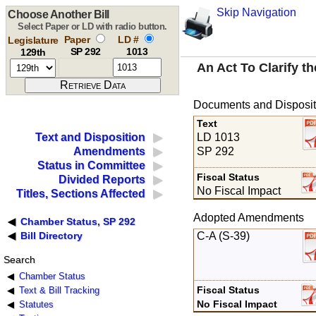
Skip Navigation
Choose Another Bill
Select Paper or LD with radio button.
Paper
LD #
Legislature
SP 292
1013
129th
An Act To Clarify 
Documents and Disposit
Text
LD 1013
Text and Disposition
SP 292
Amendments
Status in Committee
Fiscal Status
Divided Reports
No Fiscal Impact
Titles, Sections Affected
Adopted Amendments
Chamber Status, SP 292
C-A (S-39)
Bill Directory
Search
Chamber Status
Fiscal Status
Text & Bill Tracking
No Fiscal Impact
Statutes