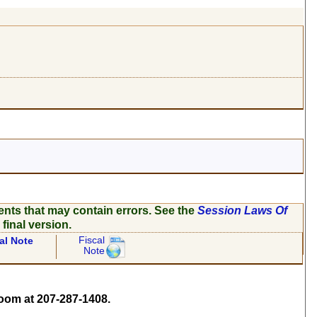
ents that may contain errors. See the
Session Laws Of
 final version.
Fiscal
al Note
Note
om at 207-287-1408.