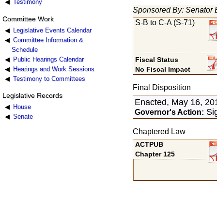
Testimony
Sponsored By: Senator 
Committee Work
S-B to C-A (S-71)
Legislative Events Calendar
Committee Information &
Schedule
Public Hearings Calendar
Fiscal Status
Hearings and Work Sessions
No Fiscal Impact
Testimony to Committees
Final Disposition
Legislative Records
Enacted, May 16, 20
House
Si
Governor's Action:
Senate
Chaptered Law
ACTPUB
Chapter 125