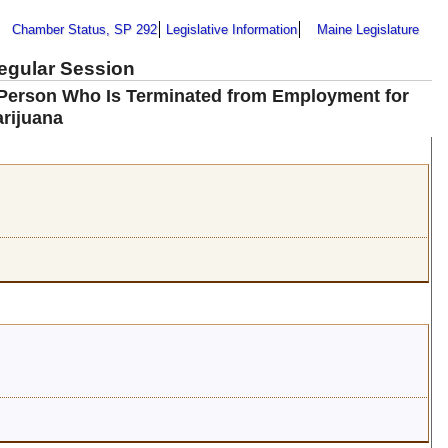
Chamber Status, SP 292
Legislative Information
Maine Legislature
Regular Session
a Person Who Is Terminated from Employment for
arijuana