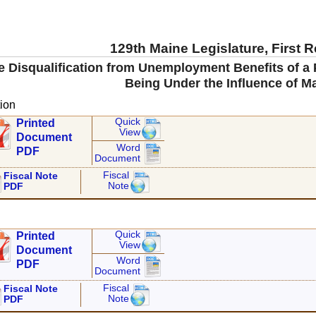
129th Maine Legislature, First 
the Disqualification from Unemployment Benefits of 
Being Under the Influence of M
ion
Quick
Printed
View
Document
Word
PDF
Document
Fiscal
Fiscal Note
Note
PDF
Quick
Printed
View
Document
Word
PDF
Document
Fiscal
Fiscal Note
Note
PDF