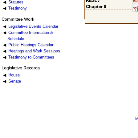
RESLV
Statutes
Chapter 9
Testimony
Committee Work
Legislative Events Calendar
Committee Information &
Schedule
Public Hearings Calendar
Hearings and Work Sessions
Testimony to Committees
Legislative Records
House
Senate
M