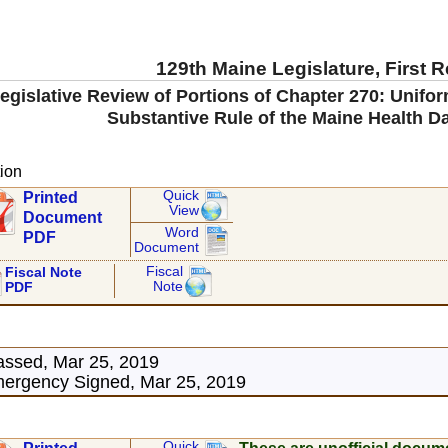
129th Maine Legislature, First 
gislative Review of Portions of Chapter 270: Unifor
Substantive Rule of the Maine Health D
ion
Quick
Printed
View
Document
Word
PDF
Document
Fiscal
Fiscal Note
Note
PDF
assed, Mar 25, 2019
ergency Signed, Mar 25, 2019
Quick