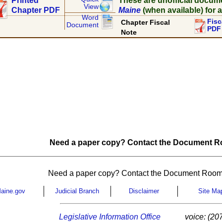
Printed
These are unofficial docum
View
Chapter PDF
Maine
(when available) for a
Word
Fisc
Chapter Fiscal
Document
PDF
Note
Need a paper copy? Contact the Document Ro
Need a paper copy? Contact the Document Room
aine.gov
Judicial Branch
Disclaimer
Site Ma
Legislative Information Office
voice: (20