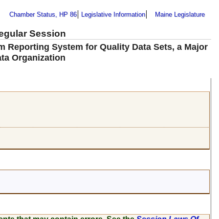
Chamber Status, HP 86
Legislative Information
Maine Legislature
Regular Session
m Reporting System for Quality Data Sets, a Major
ata Organization