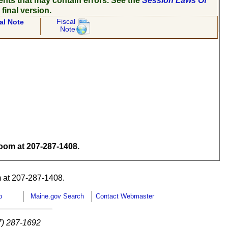
ents that may contain errors. See the
Session Laws Of
 final version.
Fiscal
al Note
Note
om at 207-287-1408.
 at 207-287-1408.
p
Maine.gov Search
Contact Webmaster
7) 287-1692