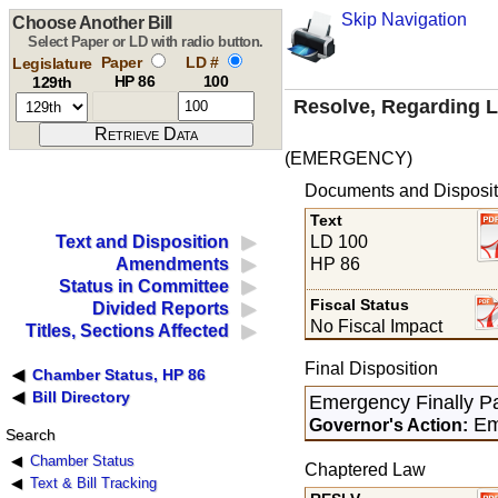
Skip Navigation
Choose Another Bill
Select Paper or LD with radio button.
Paper
LD #
Legislature
HP 86
100
129th
Resolve, Regarding Le
(EMERGENCY)
Documents and Disposit
Text
LD 100
Text and Disposition
HP 86
Amendments
Status in Committee
Fiscal Status
Divided Reports
No Fiscal Impact
Titles, Sections Affected
Final Disposition
Chamber Status, HP 86
Bill Directory
Emergency Finally P
Em
Governor's Action:
Search
Chamber Status
Chaptered Law
Text & Bill Tracking