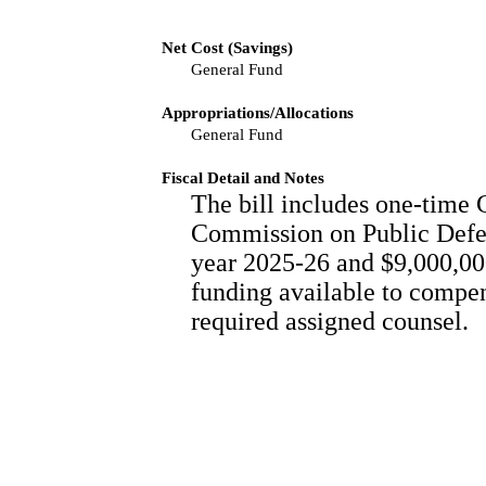
Net Cost (Savings)
General Fund
Appropriations/Allocations
General Fund
Fiscal Detail and Notes
The bill includes one-time 
Commission on Public Defen
year 2025-26 and $9,000,000
funding available to compens
required assigned counsel.