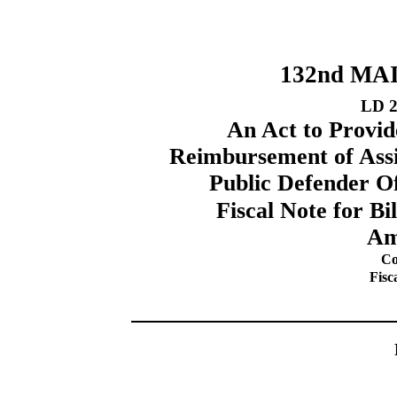
132nd MA
LD 2
An Act to Provid
Reimbursement of Assi
Public Defender O
Fiscal Note for B
Am
Co
Fisc