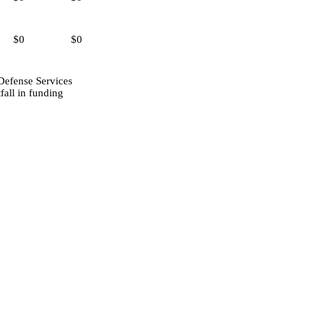
$0
$0
Defense Services
fall in funding