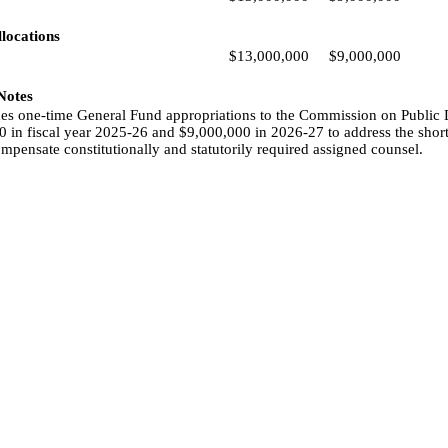
locations
$13,000,000
$9,000,000
 Notes
udes one-time General Fund appropriations to the Commission on Public 
 in fiscal year 2025-26 and $9,000,000 in 2026-27 to address the short
ompensate constitutionally and statutorily required assigned counsel.