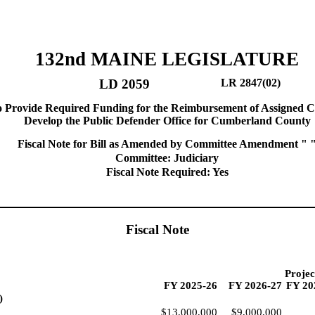
132nd MAINE LEGISLATURE
LD 2059
LR 2847(02)
o Provide Required Funding for the Reimbursement of Assigned C
Develop the Public Defender Office for Cumberland County
Fiscal Note for Bill as Amended by Committee Amendment " 
Committee: Judiciary
Fiscal Note Required: Yes
Fiscal Note
Projec
FY 2025-26
FY 2026-27
FY 20
)
$13,000,000
$9,000,000