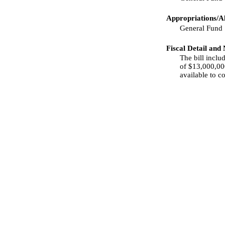
Appropriations/Al
General Fund
Fiscal Detail and
The bill incl
of $13,000,000
available to c