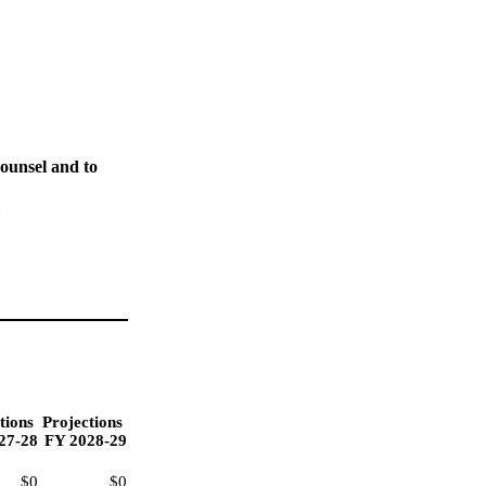
ounsel and to
"
tions
Projections
27-28
FY 2028-29
$0
$0