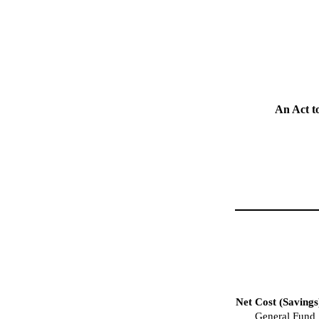
An Act t
Net Cost (Savings
General Fund