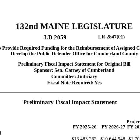
132nd MAINE LEGISLATURE
LD 2059
LR 2847(01)
o Provide Required Funding for the Reimbursement of Assigned C
Develop the Public Defender Office for Cumberland County
Preliminary Fiscal Impact Statement for Original Bill
Sponsor: Sen. Carney of Cumberland
Committee: Judiciary
Fiscal Note Required: Yes
Preliminary Fiscal Impact Statement
Projec
FY 2025-26
FY 2026-27
FY 20
)
$13,483,262
$10,644,548
$1,70