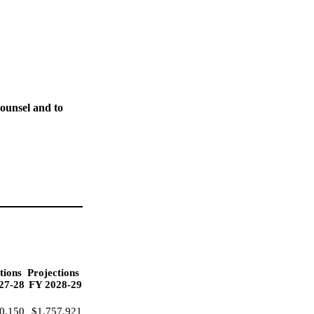
ounsel and to
tions
Projections
27-28
FY 2028-29
0,150
$1,757,921