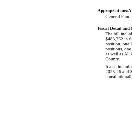
Appropriations/Al
General Fund
Fiscal Detail and
The bill incl
$483,262 in fi
position, one A
positions, one
as well as All
County.
It also includ
2025-26 and $9
constitutional