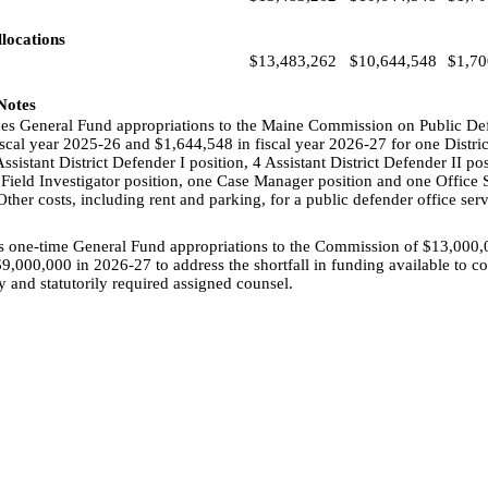
locations
$13,483,262
$10,644,548
$1,70
 Notes
udes General Fund appropriations to the Maine Commission on Public De
scal year 2025-26 and $1,644,548 in fiscal year 2026-27 for one Distri
ssistant District Defender I position, 4 Assistant District Defender II pos
 Field Investigator position, one Case Manager position and one Office Sp
 Other costs, including rent and parking, for a public defender office s
es one-time General Fund appropriations to the Commission of $13,000,0
,000,000 in 2026-27 to address the shortfall in funding available to 
ly and statutorily required assigned counsel.