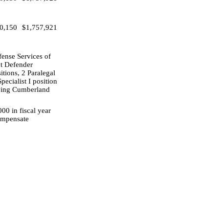
0,150
$1,757,921
fense Services of
ct Defender
itions, 2 Paralegal
ecialist I position
erving Cumberland
00 in fiscal year
compensate