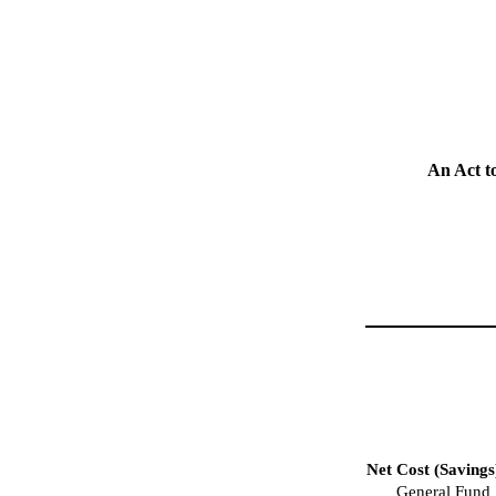
An Act t
Net Cost (Savings
General Fund