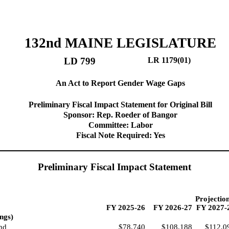
132nd MAINE LEGISLATURE
LD 799
LR 1179(01)
An Act to Report Gender Wage Gaps
Preliminary Fiscal Impact Statement for Original Bill
Sponsor: Rep. Roeder of Bangor
Committee: Labor
Fiscal Note Required: Yes
Preliminary Fiscal Impact Statement
Projectio
FY 2025-26
FY 2026-27
FY 2027-
ngs)
nd
$78,740
$108,188
$112,0