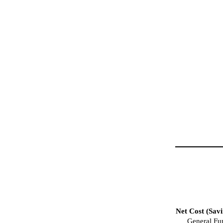
Net Cost (Savi
General Fu