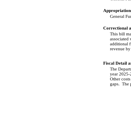
Appropriations
General Fu
Correctional 
This bill m
associated 
additional f
revenue by
Fiscal Detail 
The Departm
year 2025-2
Other costs
gaps.
The 