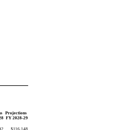
ns
Projections
28
FY 2028-29
92
$116,148