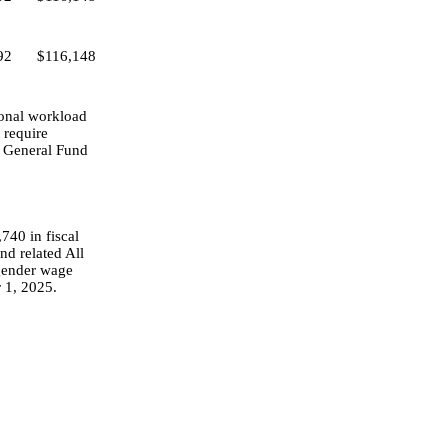
92
$116,148
tional workload
 require
se General Fund
740 in fiscal
nd related All
 gender wage
 1, 2025.