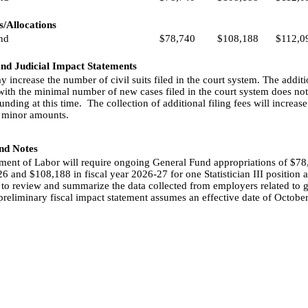
/Allocations
nd
$78,740
$108,188
$112,0
and Judicial Impact Statements
ay increase the number of civil suits filed in the court system. The addi
with the minimal number of new cases filed in the court system does not
unding at this time.
The collection of additional filing fees will increa
 minor amounts.
and Notes
ent of Labor will require ongoing General Fund appropriations of $78,
6 and $108,188 in fiscal year 2026-27 for one Statistician III position a
 to review and summarize the data collected from employers related to
preliminary fiscal impact statement assumes an effective date of October