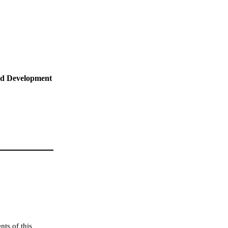
nd Development
ts of this