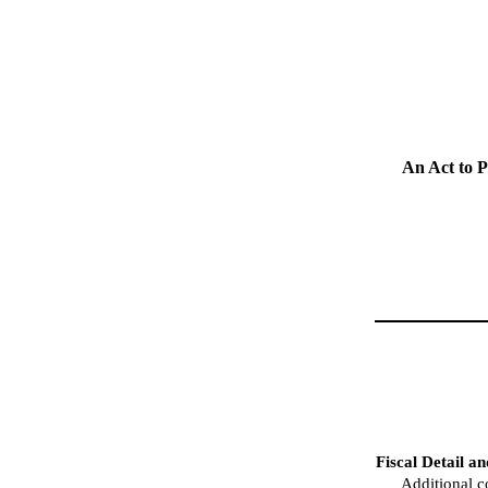
An Act to 
Fiscal Detail a
Additional c