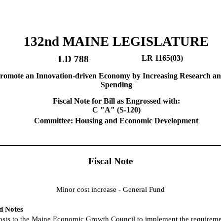
132nd MAINE LEGISLATURE
LD 788
LR 1165(03)
Promote an Innovation-driven Economy by Increasing Research a
Spending
Fiscal Note for Bill as Engrossed with:
C "A" (S-120)
Committee: Housing and Economic Development
Fiscal Note
Minor cost increase - General Fund
nd Notes
osts to the Maine Economic Growth Council to implement the requiremen