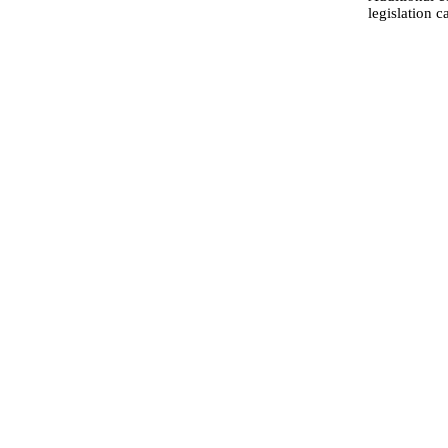
legislation 