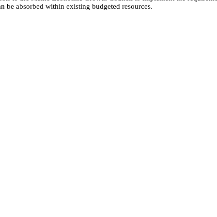
can be absorbed within existing budgeted resources.