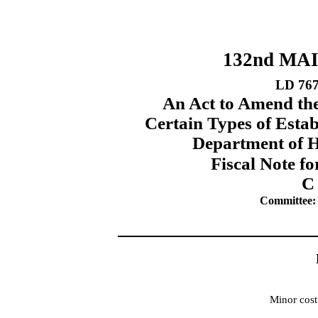
132nd MA
LD 76
An Act to Amend th
Certain Types of Estab
Department of 
Fiscal Note fo
C
Committee:
Minor cost