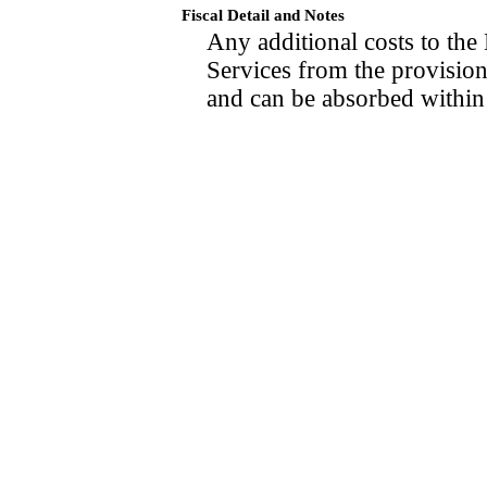
Fiscal Detail and Notes
Any additional costs to th
Services from the provisions
and can be absorbed within