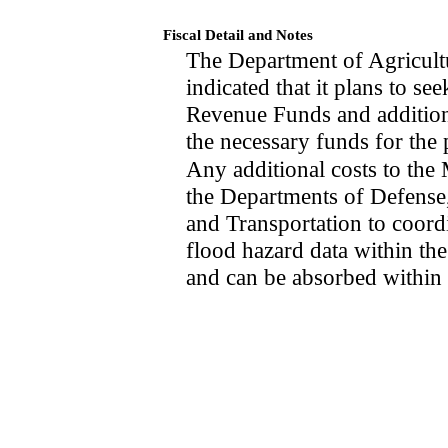
Fiscal Detail and Notes
The Department of Agricult
indicated that it plans to s
Revenue Funds and additiona
the necessary funds for the p
Any additional costs to th
the Departments of Defens
and Transportation to coord
flood hazard data within th
and can be absorbed within 