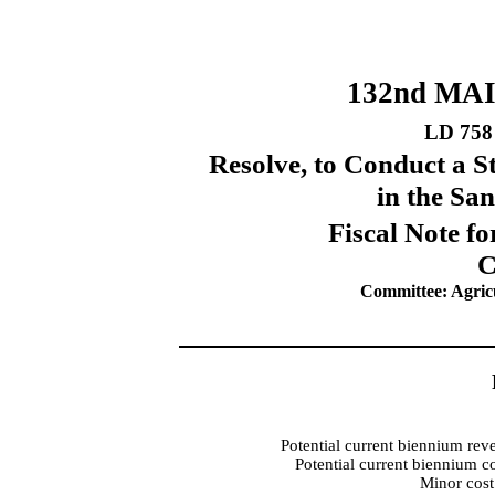
132nd MA
LD 758
Resolve, to Conduct a 
in the Sa
Fiscal Note fo
C
Committee: Agricu
Potential current biennium rev
Potential current biennium c
Minor cost