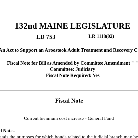
132nd MAINE LEGISLATURE
LD 753
LR 1118(02)
An Act to Support an Aroostook Adult Treatment and Recovery C
Fiscal Note for Bill as Amended by Committee Amendment " "
Committee: Judiciary
Fiscal Note Required: Yes
Fiscal Note
Current biennium cost increase - General Fund
nd Notes
pands the purposes for which bonds related to the judicial branch may b