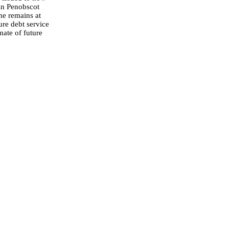
 in Penobscot
me remains at
ure debt service
mate of future