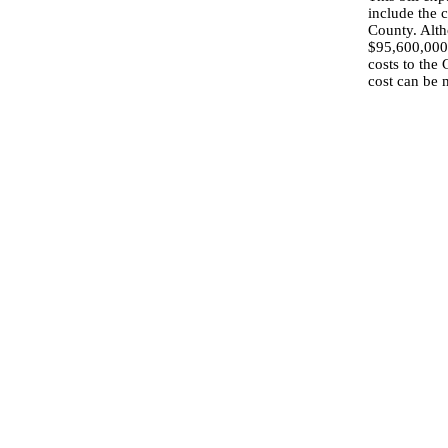
include the c
County. Alth
$95,600,000,
costs to the 
cost can be 