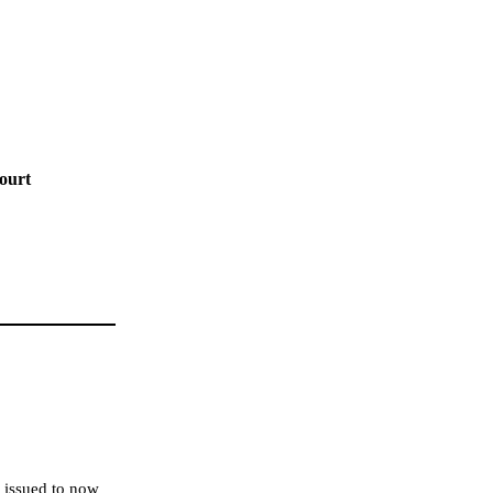
ourt
e issued to now