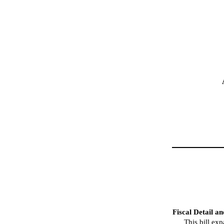
Fiscal Detail a
This bill ex