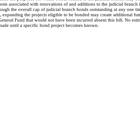
osts associated with renovations of and additions to the judicial branch
ough the overall cap of judicial branch bonds outstanding at any one ti
 expanding the projects eligible to be bonded may create additional fut
General Fund that would not have been incurred absent this bill. No esti
made until a specific bond project becomes known.