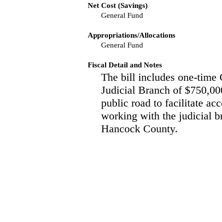
Net Cost (Savings)
General Fund
Appropriations/Allocations
General Fund
Fiscal Detail and Notes
The bill includes one-time 
Judicial Branch of $750,000
public road to facilitate ac
working with the judicial b
Hancock County.