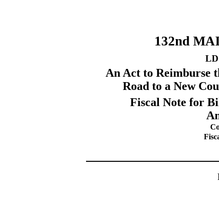
132nd MA
LD
An Act to Reimburse th
Road to a New Cou
Fiscal Note for 
Am
Co
Fisc