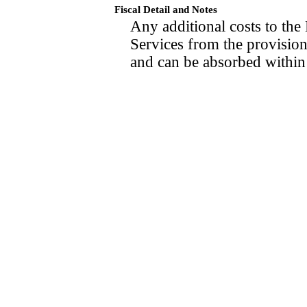
Fiscal Detail and Notes
Any additional costs to th
Services from the provisions
and can be absorbed within