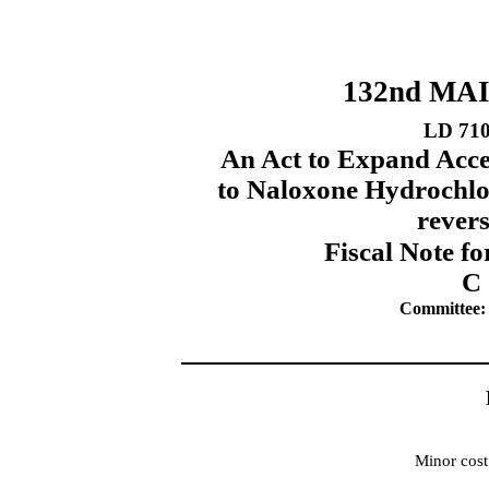
132nd MA
LD 71
An Act to Expand Acce
to Naloxone Hydrochlo
rever
Fiscal Note fo
C 
Committee:
Minor cost