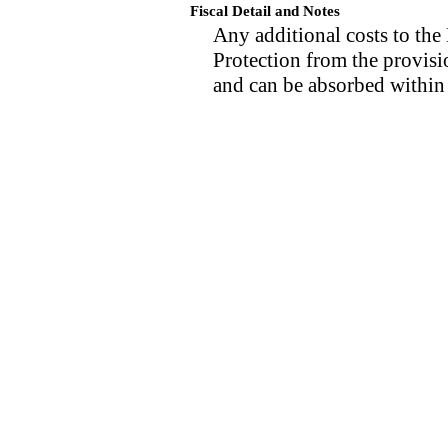
Fiscal Detail and Notes
Any additional costs to th
Protection from the provisio
and can be absorbed within 