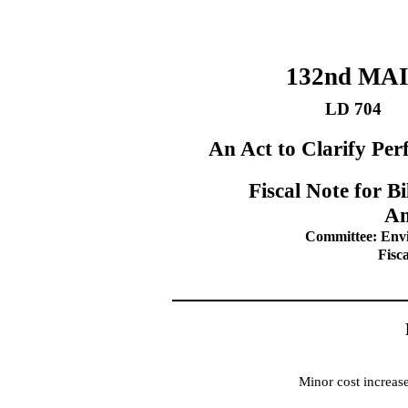
132nd MA
LD 704
An Act to Clarify Pe
Fiscal Note for 
Am
Committee: Env
Fisc
Minor cost increas