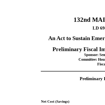
132nd MA
LD 69
An Act to Sustain Emer
Preliminary Fiscal Im
Sponsor: Sen
Committee: Hou
Fisc
Preliminary 
Net Cost (Savings)