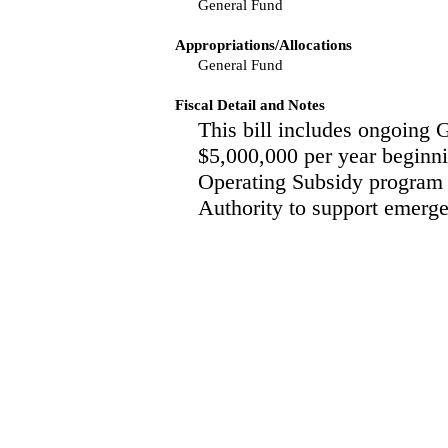
General Fund
Appropriations/Allocations
General Fund
Fiscal Detail and Notes
This bill includes ongoing 
$5,000,000 per year beginnin
Operating Subsidy program 
Authority to support emerge