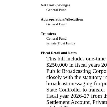
Net Cost (Savings)
General Fund
Appropriations/Allocations
General Fund
Transfers
General Fund
Private Trust Funds
Fiscal Detail and Notes
This bill includes one-tim
$250,000 in fiscal years 2
Public Broadcasting Corpor
closely with the statutory
broadcast messaging for publ
State Controller to transfe
fiscal year 2026-27 from t
Settlement Account, Private