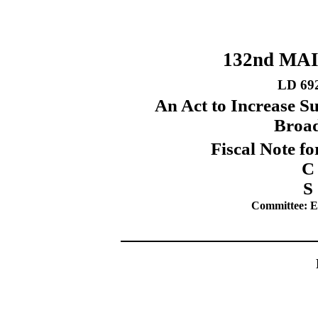
132nd MA
LD 69
An Act to Increase S
Broad
Fiscal Note fo
C
S
Committee: Ed