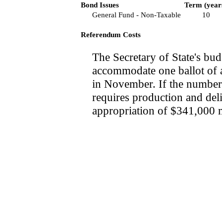
Bond Issues
Term (year
General Fund - Non-Taxable
10
Referendum Costs
The Secretary of State's bud
accommodate one ballot of a
in November. If the number 
requires production and deli
appropriation of $341,000 