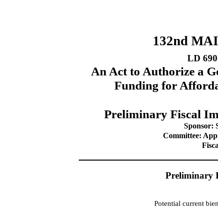
132nd MA
LD 690
An Act to Authorize a G
Funding for Affor
Preliminary Fiscal Im
Sponsor: 
Committee: Appr
Fisc
Preliminary 
Potential current bi