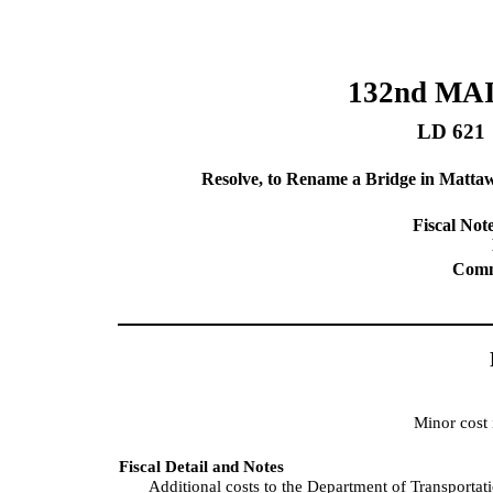
132nd MA
LD 621
Resolve, to Rename a Bridge in Matt
Fiscal Note
Commi
Minor cost
Fiscal Detail and Notes
Additional costs to the Department of Transportat