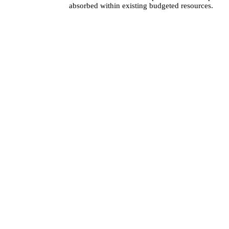
absorbed within existing budgeted resources.