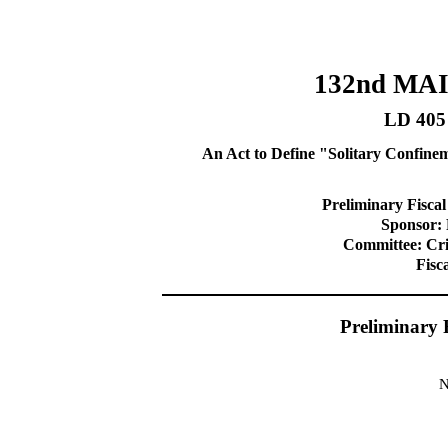
132nd MA
LD 405
An Act to Define "Solitary Confine
Preliminary Fiscal
Sponsor: 
Committee: Cri
Fisc
Preliminary 
N