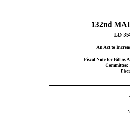
132nd MA
LD 35
An Act to Increas
Fiscal Note for Bill 
Committee: 
Fisc
N