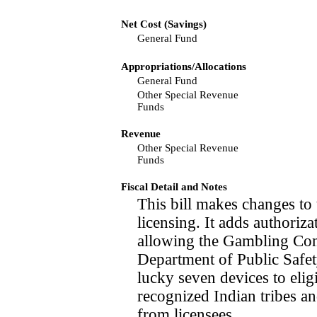
Net Cost (Savings)
General Fund
Appropriations/Allocations
General Fund
Other Special Revenue
Funds
Revenue
Other Special Revenue
Funds
Fiscal Detail and Notes
This bill makes changes to 
licensing. It adds authoriz
allowing the Gambling Con
Department of Public Safety
lucky seven devices to elig
recognized Indian tribes an
from licensees.