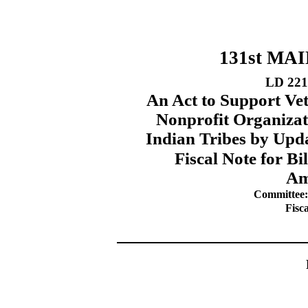
131st MA
LD 221
An Act to Support Ve
Nonprofit Organizat
Indian Tribes by Upd
Fiscal Note for B
Am
Committee: 
Fisc