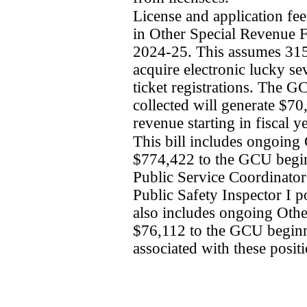
License and application fee
in Other Special Revenue Fu
2024-25. This assumes 315 
acquire electronic lucky se
ticket registrations. The G
collected will generate $7
revenue starting in fiscal 
This bill includes ongoing
$774,422 to the GCU begin
Public Service Coordinator 
Public Safety Inspector I po
also includes ongoing Othe
$76,112 to the GCU beginni
associated with these positi