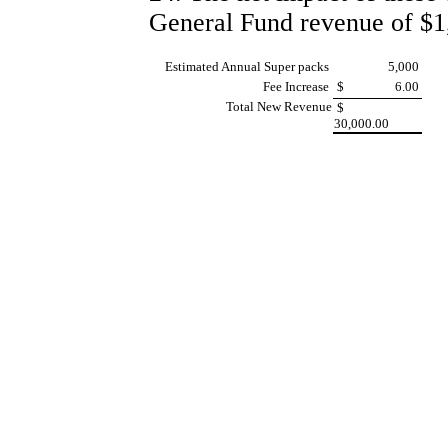
General Fund revenue of $1,
Estimated Annual Super packs
5,000
Fee Increase
$
6.00
Total New Revenue
$
30,000.00