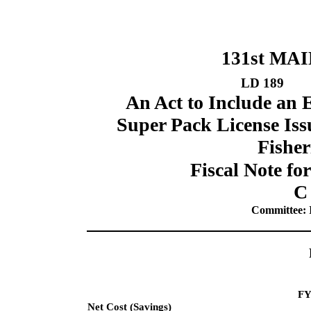
131st MA
LD 189
An Act to Include an 
Super Pack License Iss
Fisher
Fiscal Note fo
C
Committee: I
FY
Net Cost (Savings)