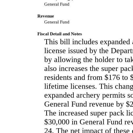
General Fund
Revenue
General Fund
Fiscal Detail and Notes
This bill includes expanded 
license issued by the Depart
by allowing the holder to tak
also increases the super pac
residents and from $176 to 
lifetime licenses. This chan
expanded archery permits so
General Fund revenue by $28
The increased super pack lic
$30,000 in General Fund rev
24. The net impact of these 