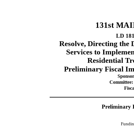
131st MA
LD 18
Resolve, Directing th
Services to Implemen
Residential Tr
Preliminary Fiscal Im
Sponsor
Committee:
Fisc
Preliminary 
Fundin