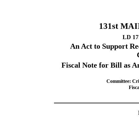
131st MA
LD 17
An Act to Support Re
Fiscal Note for Bill a
Committee: Cri
Fisc