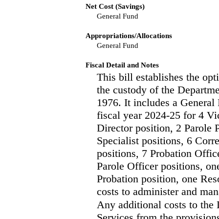
Net Cost (Savings)
General Fund
Appropriations/Allocations
General Fund
Fiscal Detail and Notes
This bill establishes the opt
the custody of the Departme
1976. It includes a General
fiscal year 2024-25 for 4 V
Director position, 2 Parole
Specialist positions, 6 Cor
positions, 7 Probation Offic
Parole Officer positions, o
Probation position, one Res
costs to administer and man
Any additional costs to th
Services from the provisions