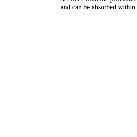
and can be absorbed within 