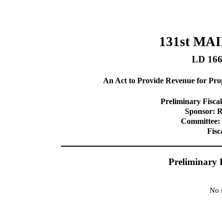
131st MA
LD 16
An Act to Provide Revenue for Prop
Preliminary Fiscal
Sponsor: R
Committee: 
Fisc
Preliminary 
No s